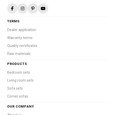
TERMS
Dealer application
Warranty terms
Quality certificates
Raw materials
PRODUCTS
Bedroom sets
Living room sets
Sofa sets
Corner sofas
OUR COMPANY
About us