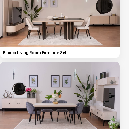
Bianco Living Room Furniture Set