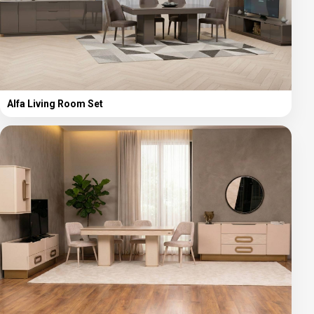
Alfa Living Room Set