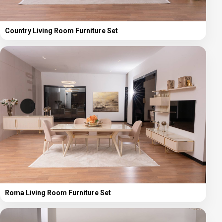
Country Living Room Furniture Set
Roma Living Room Furniture Set