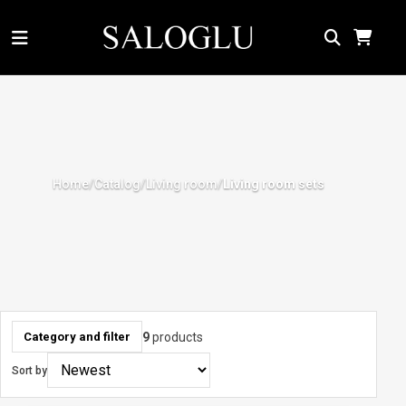
Home
Catalog
Living room
/
/
/
Living room sets
9
products
Category and filter
Sort by