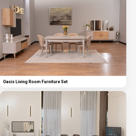
Oasis Living Room Furniture Set