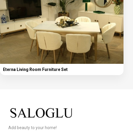
Eterna Living Room Furniture Set
Add beauty to your home!