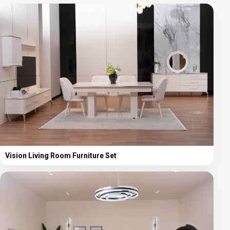
Vision Living Room Furniture Set