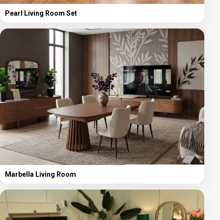
Pearl Living Room Set
Marbella Living Room