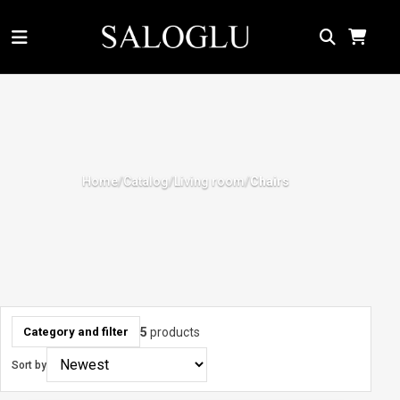
Home
Catalog
Living room
/
/
/
Chairs
5
products
Category and filter
Sort by