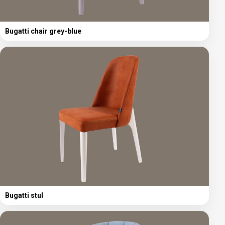
Bugatti chair grey-blue
Bugatti stul