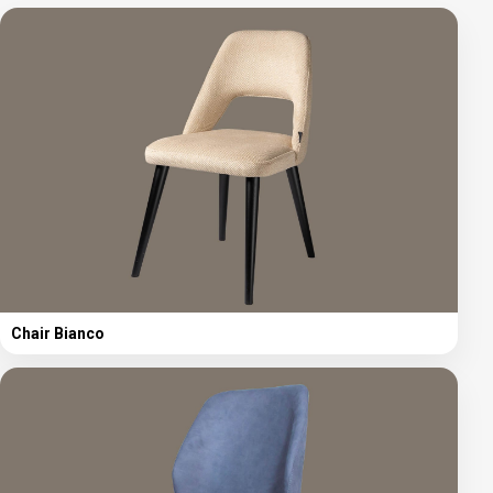
Chair Bianco