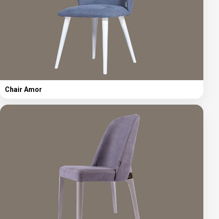
Chair Amor