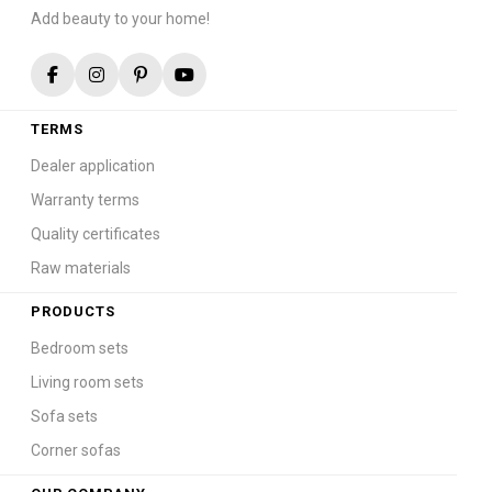
Add beauty to your home!
TERMS
Dealer application
Warranty terms
Quality certificates
Raw materials
PRODUCTS
Bedroom sets
Living room sets
Sofa sets
Corner sofas