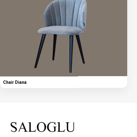
Chair Diana